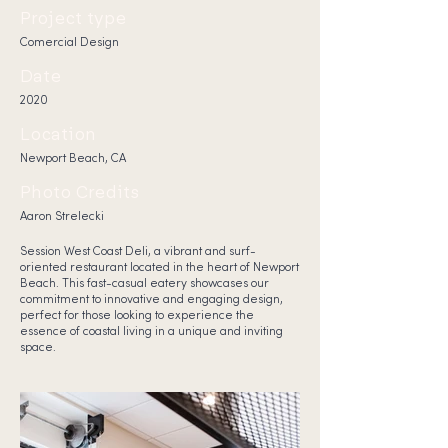
Project type
Comercial Design
Date
2020
Location
Newport Beach, CA
Photo Credits
Aaron Strelecki
Session West Coast Deli, a vibrant and surf-
oriented restaurant located in the heart of Newport
Beach. This fast-casual eatery showcases our
commitment to innovative and engaging design,
perfect for those looking to experience the
essence of coastal living in a unique and inviting
space.