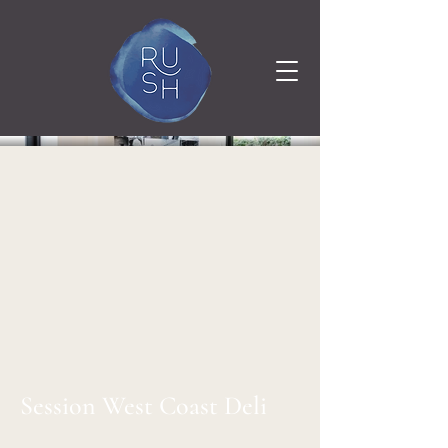
Session West Coast Deli